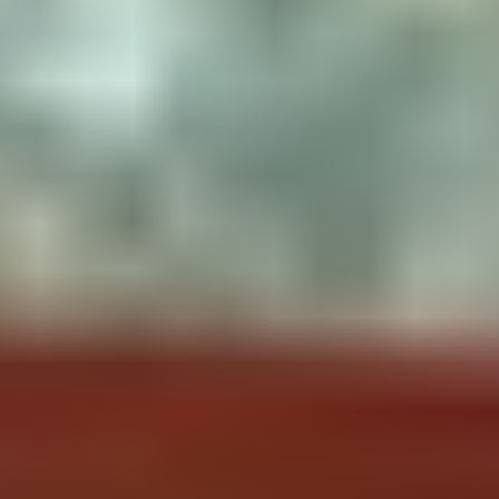
Dry toilet
Kitchen
To Know
Camping stove with gas bottle
Pets allowed
included 2 plates
Solar oven
Crockery
Sponge / Washing-up liquid
Salt / pepper / oil / Coffee / Tea
Natural Swedish outdoor fridge
A comfortable fire pit with
benches all around for cooking
Lighter