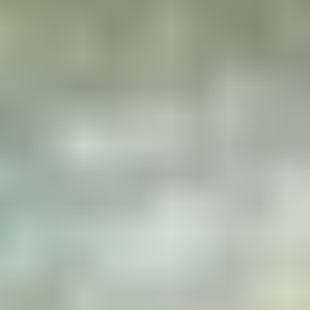
What to expect
A wild place
Lost in the heart of Sweden, in
the region of a million lakes,
surrounded only by magnificent
forests and wildlife, which you
can observe in complete safety
from your own private island.
Two real gems
True refuges in the heart of
nature, where the horizon
stretches as far as the eye can
see across this expanse of
water and endless forests.