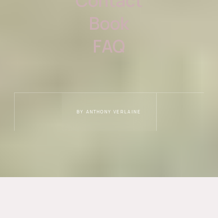
Contact
Book
FAQ
BY ANTHONY VERLAINE