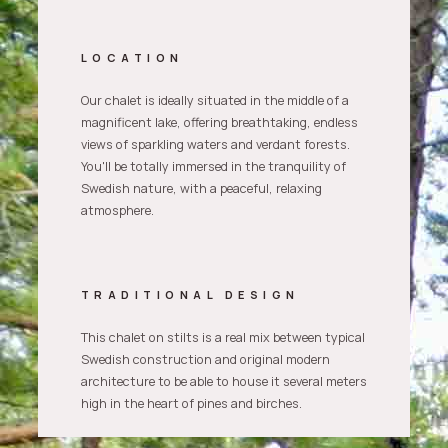
LOCATION
Our chalet is ideally situated in the middle of a
magnificent lake, offering breathtaking, endless
views of sparkling waters and verdant forests.
You'll be totally immersed in the tranquility of
Swedish nature, with a peaceful, relaxing
atmosphere.
TRADITIONAL DESIGN
This chalet on stilts is a real mix between typical
Swedish construction and original modern
architecture to be able to house it several meters
high in the heart of pines and birches.