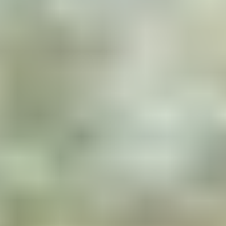
Nestled chalets
Each private island features a
chalet nestled high in the
trees, with its own unique
architectural style, but always
combining wood and glass to
live in perfect symbiosis with
the surrounding nature.