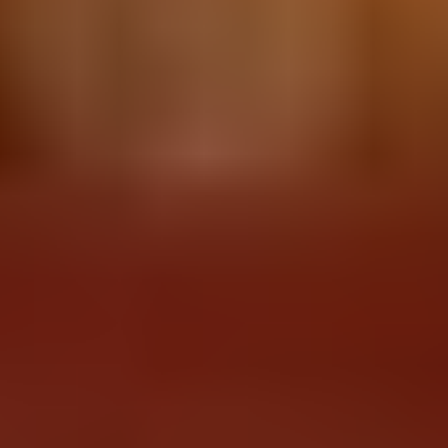
IN WINTER, A NEW ADVENTURE
AWAITS YOU
Snowmobiling, nearby ski slopes, Northern
Lights viewing, cross-country skiing,
snowshoeing and even ice skating on the lake
will fill you with adventure!