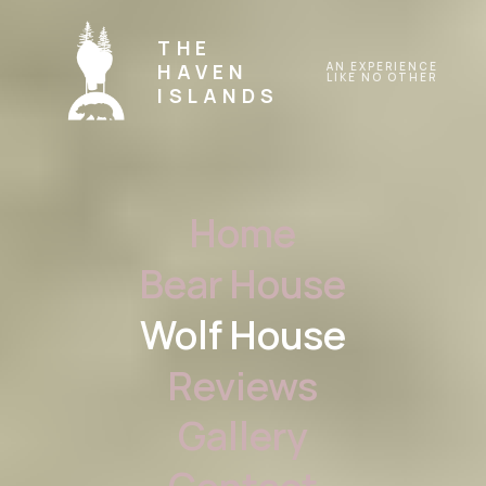
THE
HAVEN
AN EXPERIENCE
LIKE NO OTHER
ISLANDS
Home
Bear House
Wolf House
Reviews
Gallery