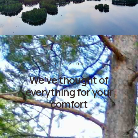
LES PLUS
We've thought of
everything for your
comfort