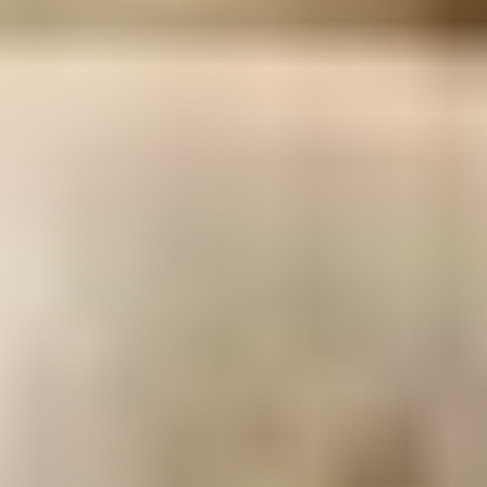
To discover Swedish culture, visit the charming
surrounding villages and meet the absolutely
adorable locals!