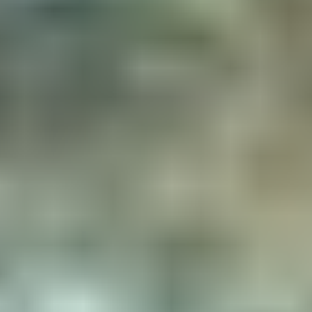
Equipements
Interior equipment
Exterior equipment
Heating
Complete kitchen
Bunk bed with 2 double beds
Gas hob
Hamac chair
Loungers
Wooden table
Solar panel for charging your
mobile