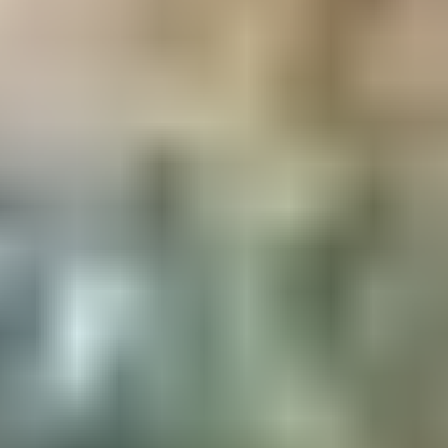
IN BRIEF
Whether you're looking for a romantic getaway,
a family adventure or simply a quiet retreat, "Le
Loup" is the ideal place to recharge your
batteries and enjoy Sweden's natural beauty.
Book now for an unforgettable experience!