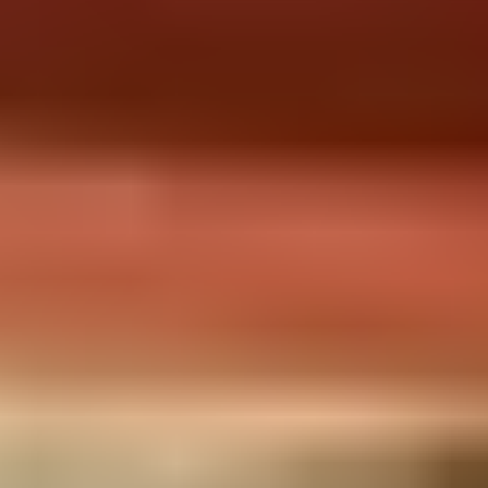
CULTURAL ACTIVITIES