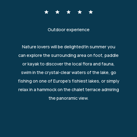
Outdoor experience
Nature lovers will be delighted!In summer you
can explore the surrounding area on foot, paddle
or kayak to discover the local flora and fauna,
swim in the crystal-clear waters of the lake, go
fishing on one of Europe's fishiest lakes, or simply
relax in a hammock on the chalet terrace admiring
the panoramic view.