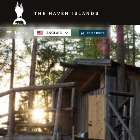
THE HAVEN ISLANDS
Menu
ANGLAIS
RESERVER