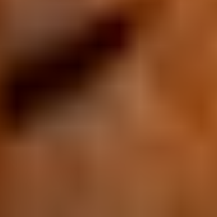
Equipements