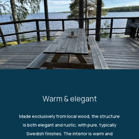
Warm & elegant
Made exclusively from local wood, the structure
is both elegant and rustic, with pure, typically
Swedish finishes. The interior is warm and