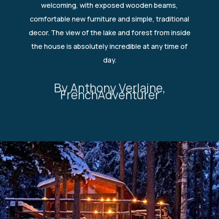
welcoming, with exposed wooden beams,
comfortable new furniture and simple, traditional
decor. The view of the lake and forest from inside
the house is absolutely incredible at any time of
day.
By Anthony Verlaine,
FrenchAdventurer