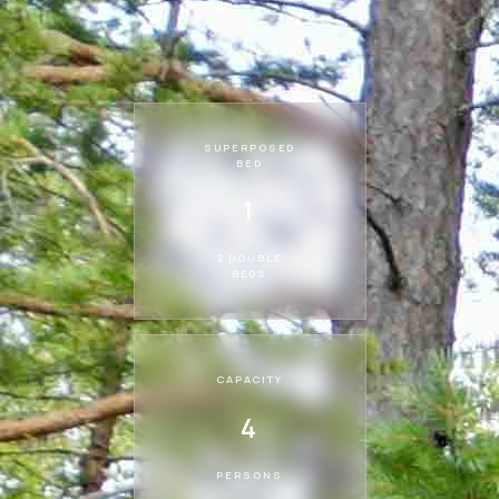
SUPERPOSED
BED
1
2 DOUBLE
BEDS
CAPACITY
4
PERSONS