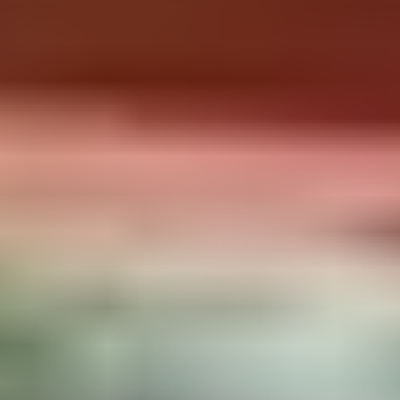
Include
To Bring
Washing-up liquid / sponge
Food
Salt / pepper / oil / Coffee / Tea
Towels
Stove with gas
Bedding/Sleeping Bags
Heating with gas
Toilet paper
First aid kit
RÉSERVER MAINTENANT