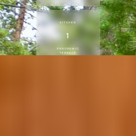
KITCHEN
1
PANORAMIC
TERRACE