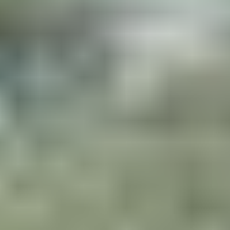
ARE YOU READY ?