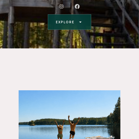
EXPLORE