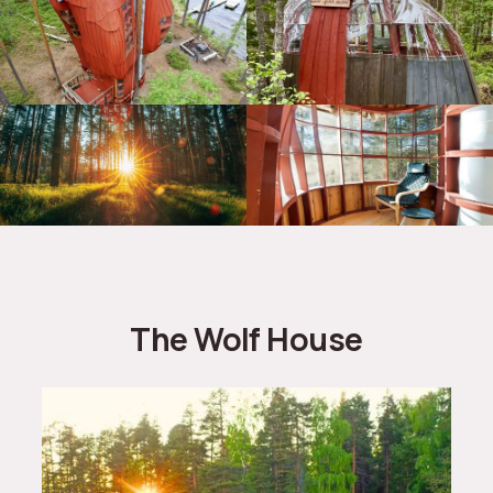
The Wolf House