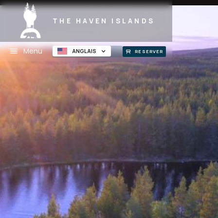
THE HAVEN ISLANDS
Menu
ANGLAIS
RESERVER