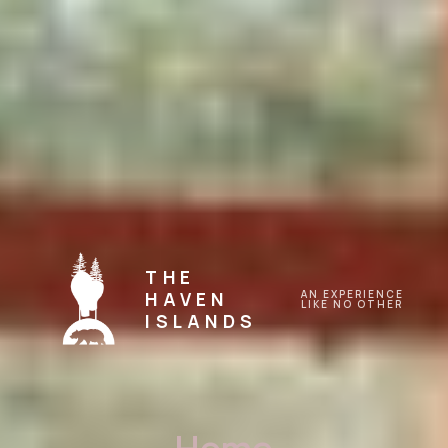
THE
HAVEN
AN EXPERIENCE
LIKE NO OTHER
ISLANDS