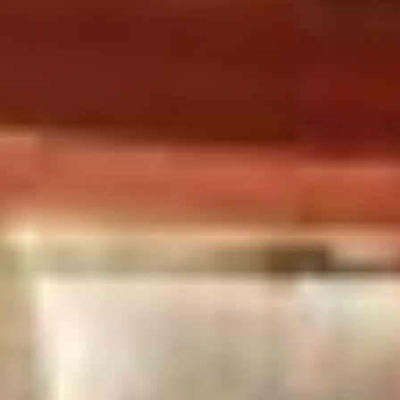
Landscapes