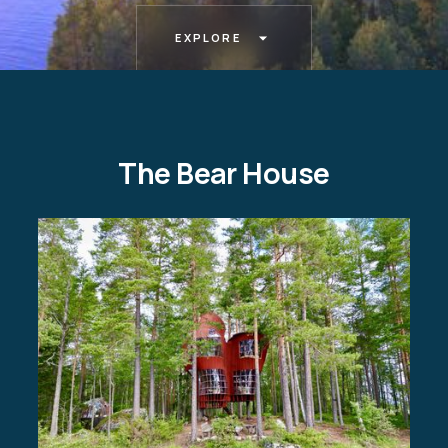
EXPLORE
The Bear House