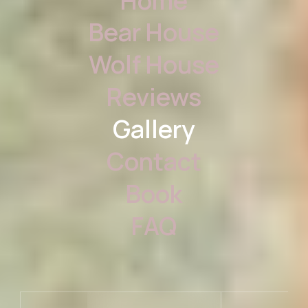
Home
Bear House
Wolf House
Reviews
Gallery
Contact
Book
FAQ