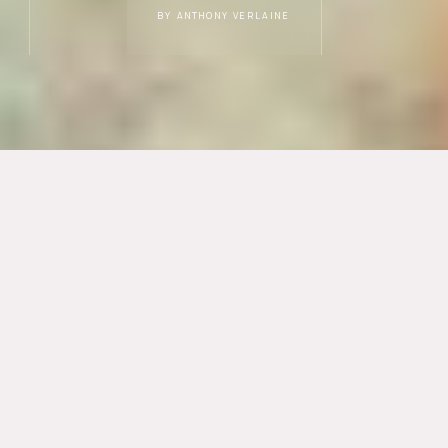
BY ANTHONY VERLAINE