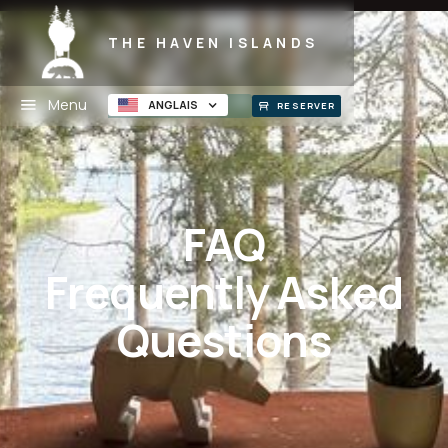
THE HAVEN ISLANDS
Menu
ANGLAIS
RESERVER
FAQ
Frequently Asked
Questions